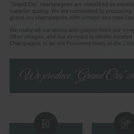
"Grand Cru" champagnes are classified as excellen
superior quality. We are committed to producing
grand cru champagnes with
vintage
and rosé fac
We make all our wines with grapes from our vine
other villages, and our vineyard is ideally located
Champagne, in an old Pommery town, in the Côte
We produce "Grand Cru" ch