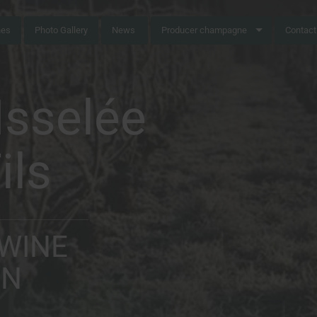
nes
Photo Gallery
News
Producer champagne
Contact
sselée
ils
 WINE
ON