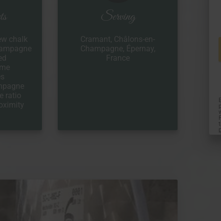
ts
Serving
ew chalk
Cramant, Châlons-en-
Champagne
Champagne, Épernay,
ed
France
ome
es
ampagne
e ratio
oximity