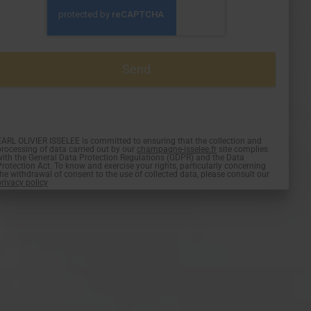
EARL OLIVIER ISSELEE is committed to ensuring that the collection and
processing of data carried out by our
champagne-isselee.fr
site complies
with the General Data Protection Regulations (GDPR) and the Data
Protection Act. To know and exercise your rights, particularly concerning
the withdrawal of consent to the use of collected data, please consult our
privacy policy