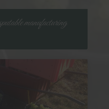
putable manufacturing