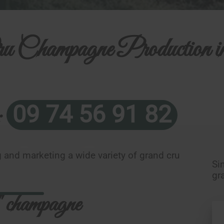
u Champagne Production i
09 74 56 91 82
:
 and marketing a wide variety of grand cru
Si
gr
 champagne