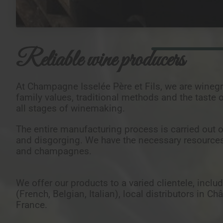
Reliable wine producers
At Champagne Isselée Père et Fils, we are wineg
family values, traditional methods and the taste 
all stages of winemaking.
The entire manufacturing process is carried out o
and disgorging. We have the necessary resource
and champagnes.
We offer our products to a varied clientele, inclu
(French, Belgian, Italian), local distributors in
France.