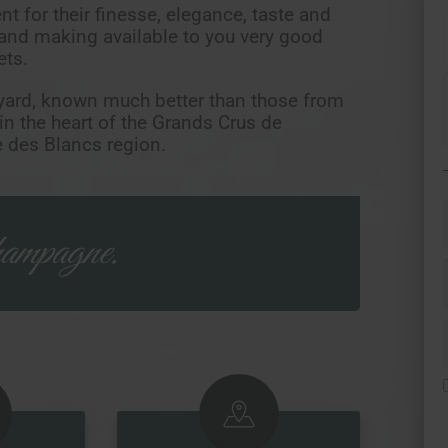
t for their finesse, elegance, taste and
 and making available to you very good
ets.
yard, known much better than those from
 in the heart of the Grands Crus de
 des Blancs region.
ampagne.