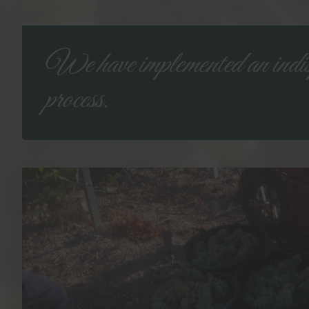
We have implemented an indis
process.