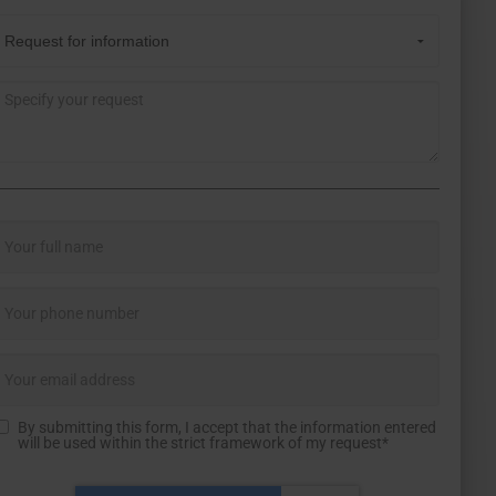
By submitting this form, I accept that the information entered
will be used within the strict framework of my request*