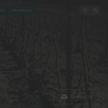
 us
Client Reviews
Call me bac
FR
EN
Contact US