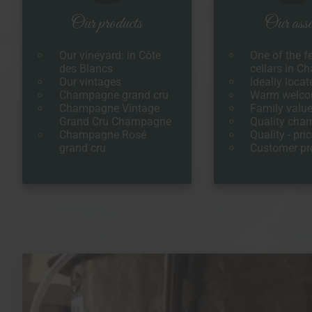
Our products
Our asse
Our vineyard: in Côte
One of the f
des Blancs
cellars in 
Our vintages
Ideally locat
Champagne grand cru
Warm welc
Champagne Vintage
Family valu
Grand Cru Champagne
Quality ch
Champagne Rosé
Quality - pric
grand cru
Customer pr