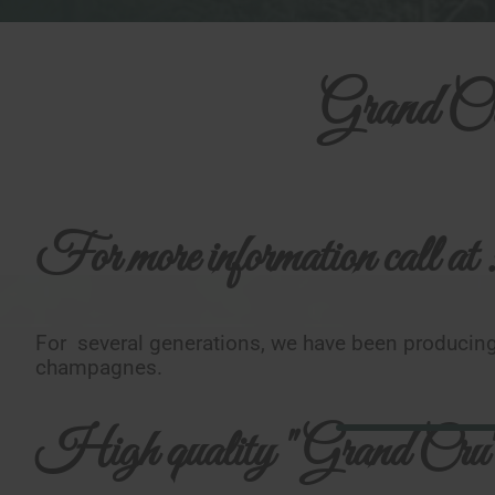
Grand Cr
For more information call at 
For several generations, we have been producing
champagnes.
High quality "Grand Cru"