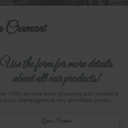
n Cramant
Use the form for more details
about all our products!
nce 1999, we have been producing and marketing
and cru champagnes at very affordable prices.
Quote / Contact