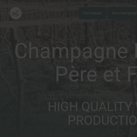
Our House
Our champag
Champagne I
Père et F
HIGH QUALITY
PRODUCTI