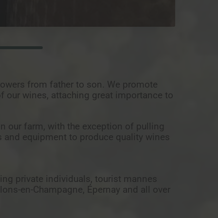
rowers from father to son. We promote
of our wines, attaching great importance to
n our farm, with the exception of pulling
s and equipment to produce quality wines
ding private individuals, tourist mannes
 Châlons-en-Champagne, Épernay and all over